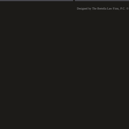
Designed
by The Bertella Law Firm, P.C. ©