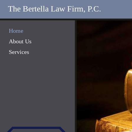
The Bertella Law Firm, P.C.
Home
About Us
Services