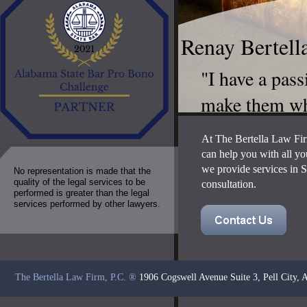
Renay Bertell
​"I have a pas
make them wh
At The Bertella Law Fir
can help you with all yo
we provide services in S
No representation is made that the
quality of the legal services to be
consultation.
performed is greater than the legal
services performed by other lawyers.
The Bertella Law Firm, P.C.
®
1906 Cogswell Avenue Suite 3, Pell City,